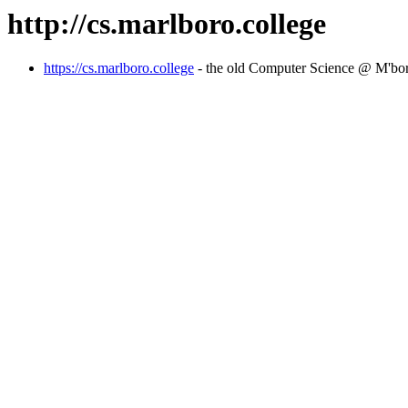
http://cs.marlboro.college
https://cs.marlboro.college
- the old Computer Science @ M'bo